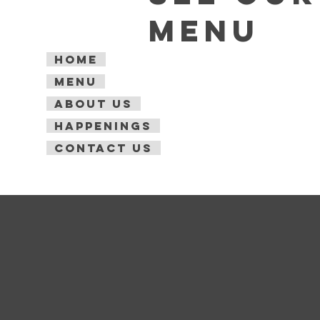
Menu
Home
Menu
About Us
Happenings
Contact Us