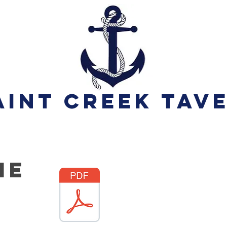
aint Creek Tav
he