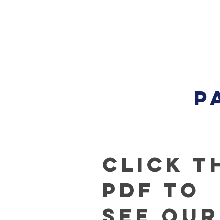
P
Click t
PDF to
See our